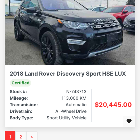
2018 Land Rover Discovery Sport HSE LUX
Certified
Stock #:
N-743713
Mileage:
113,000 KM
$20,445.00
Transmision:
Automatic
Drivetrain:
All-Wheel Drive
Body Type:
Sport Utility Vehicle
1
2
>