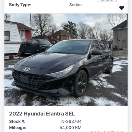
Body Type:
Sedan
2022 Hyundai Elantra SEL
Stock #:
N-363764
Mileage:
54,000 KM