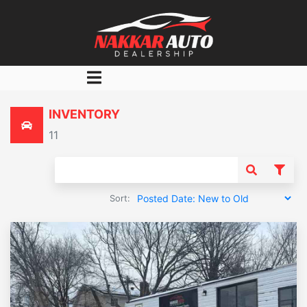
Home
INVENTORY
Inventory
11
Finance
Finance Calculator
About Us
Sort:
Contact Us
Favorite