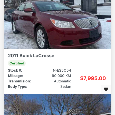
2011 Buick LaCrosse
Certified
Stock #:
N-ES5O54
Mileage:
90,000 KM
$7,995.00
Transmision:
Automatic
Body Type:
Sedan