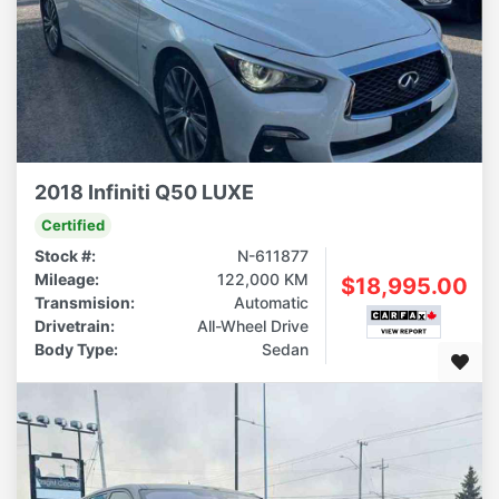
2018 Infiniti Q50 LUXE
Certified
Stock #:
N-611877
Mileage:
122,000 KM
$18,995.00
Transmision:
Automatic
Drivetrain:
All-Wheel Drive
Body Type:
Sedan