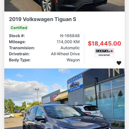
2019 Volkswagen Tiguan S
Certified
Stock #:
N-166848
Mileage:
114,000 KM
$18,445.00
Transmision:
Automatic
Drivetrain:
All-Wheel Drive
Body Type:
Wagon