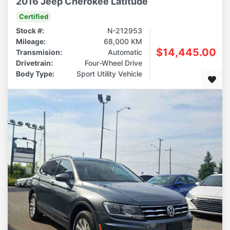
2016 Jeep Cherokee Latitude
Certified
Stock #:
N-212953
Mileage:
68,000 KM
$14,445.00
Transmision:
Automatic
Drivetrain:
Four-Wheel Drive
Body Type:
Sport Utility Vehicle