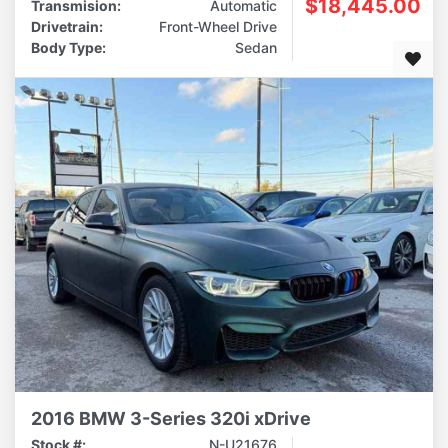
$18,445.00
Transmision:
Automatic
Drivetrain:
Front-Wheel Drive
Body Type:
Sedan
2016 BMW 3-Series 320i xDrive
Stock #:
N-U21676