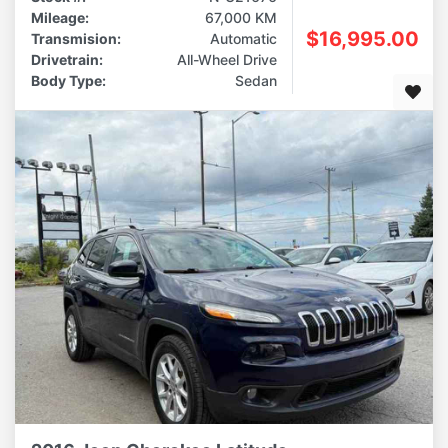
Mileage:
67,000 KM
$16,995.00
Transmision:
Automatic
Drivetrain:
All-Wheel Drive
Body Type:
Sedan