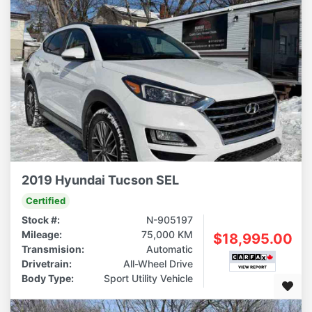
2019 Hyundai Tucson SEL
Certified
Stock #:
N-905197
Mileage:
75,000 KM
$18,995.00
Transmision:
Automatic
Drivetrain:
All-Wheel Drive
Body Type:
Sport Utility Vehicle