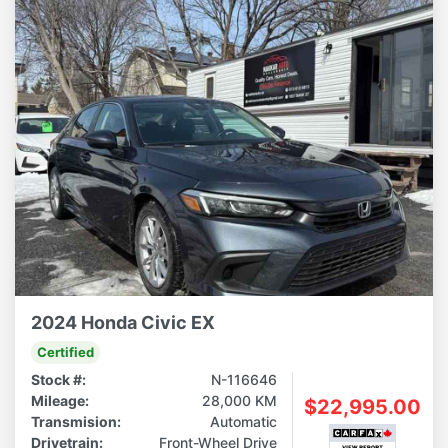
2024 Honda Civic EX
Certified
Stock #:
N-116646
Mileage:
28,000 KM
$22,995.00
Transmision:
Automatic
Drivetrain:
Front-Wheel Drive