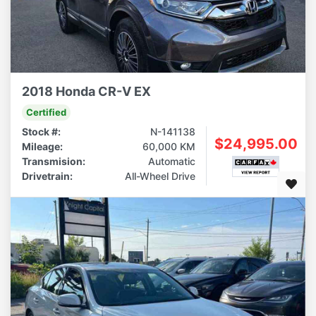
2018 Honda CR-V EX
Certified
Stock #:
N-141138
$24,995.00
Mileage:
60,000 KM
Transmision:
Automatic
Drivetrain:
All-Wheel Drive